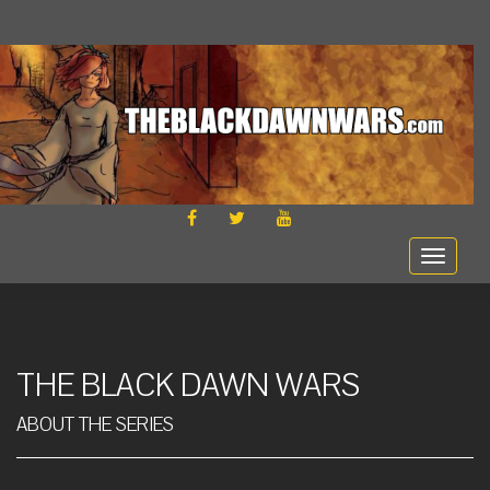
FACEBOOK
TWITTER
YOUTUBE
Toggle
navigat
THE BLACK DAWN WARS
ABOUT THE SERIES