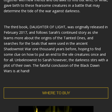
gave birth to these fearsome creatures in a battle that may
determine the tide of the war against darkness.
The third book, DAUGHTER OF LIGHT, was originally released in
February 2017, and follows Sarah’s continued story as she
learns more about the origins of the Tainted Ones, and
searches for the Seals that were used in the ancient
Shadowmist War one thousand years before, hoping to find
some clue on how to put an end to the vile creatures once and
for all. Unbeknownst to Sarah however, the darkness stirs with a
plot of their own. The fateful conclusion of the Black Dawn
Wars is at hand!
WHERE TO BUY