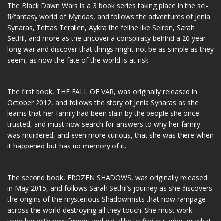
The Black Dawn Wars is a 3 book series taking place in the sci-
fi/fantasy world of Myridas, and follows the adventures of Jenia
Synaras, Tettas Terallen, Aykra the feline like Seiron, Sarah
Sethil, and more as the uncover a conspiracy behind a 20 year
long war and discover that things might not be as simple as they
seem, as now the fate of the world is at risk.
The first book, THE FALL OF VAR, was originally released in
October 2012, and follows the story of Jenia Synaras as she
learns that her family had been slain by the people she once
trusted, and must now search for answers to why her family
was murdered, and even more curious, that she was there when
it happened but has no memory of it.
The second book, FROZEN SHADOWS, was originally released
in May 2015, and follows Sarah Sethil’s journey as she discovers
the origins of the mysterious Shadowmists that now rampage
across the world destroying all they touch. She must work
together with new friends and old alike to find out who, or what,